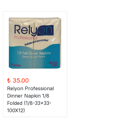
₺ 35.00
Relyon Professional
Dinner Napkin 1/8
Folded (1/8-33x33-
100X12)