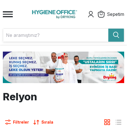
Sepetim
Relyon
Filtreler
Sırala