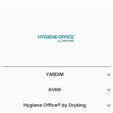
YARDIM
KVKK
Hygiene Office® by Dryking